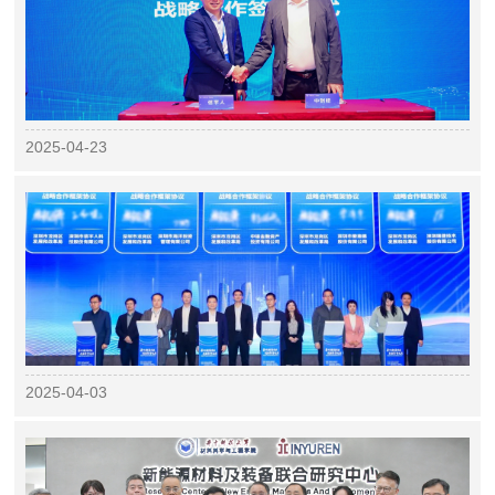
2025-04-23
2025-04-03