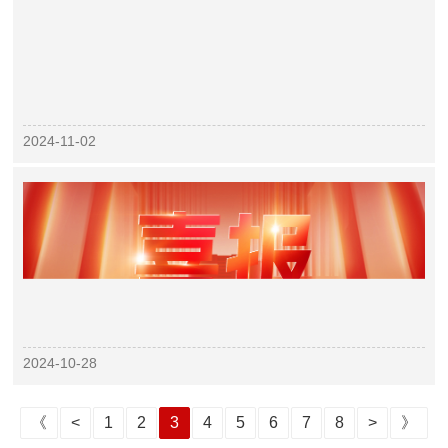
2024-11-02
2024-10-28
《
<
1
2
3
4
5
6
7
8
>
》