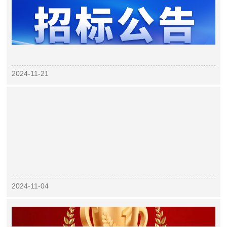
2024-11-21
2024-11-04