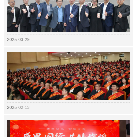
2025-03-29
2025-02-13