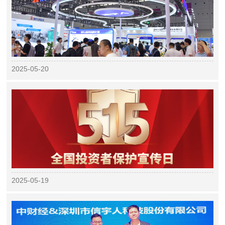
2025-05-20
2025-05-19