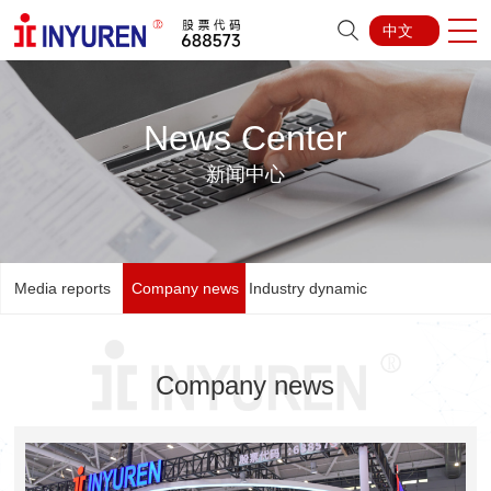
中文
News Center
新闻中心
Media reports
Company news
Industry dynamic
Company news