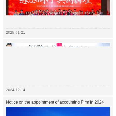
2025-01-21
2024-12-14
Notice on the appointment of accounting Firm in 2024